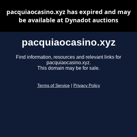
pacquiaocasino.xyz has expired and may
be available at Dynadot auctions
pacquiaocasino.xyz
Find information, resources and relevant links for
pacquiaocasino.xyz.
This domain may be for sale.
Terms of Service
|
Privacy Policy